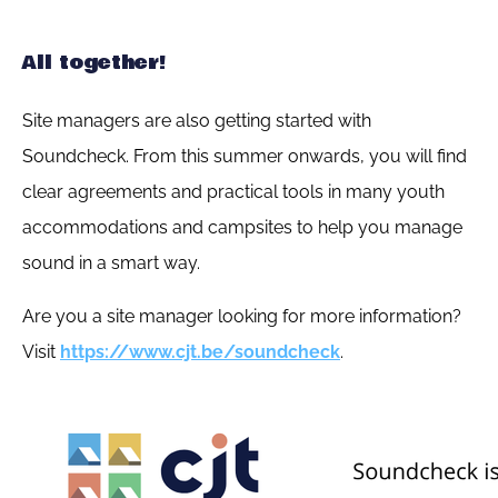
All together!
Site managers are also getting started with
Soundcheck. From this summer onwards, you will find
clear agreements and practical tools in many youth
accommodations and campsites to help you manage
sound in a smart way.
Are you a site manager looking for more information?
Visit
https://www.cjt.be/soundcheck
.