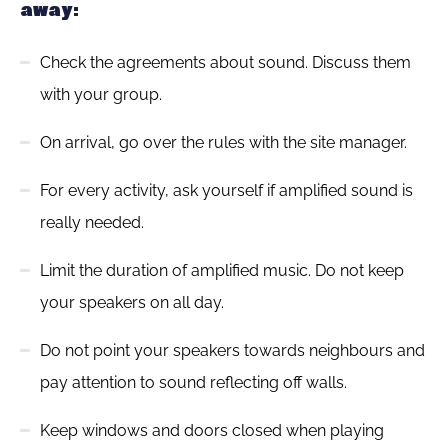
away:
Check the agreements about sound. Discuss them
with your group.
On arrival, go over the rules with the site manager.
For every activity, ask yourself if amplified sound is
really needed.
Limit the duration of amplified music. Do not keep
your speakers on all day.
Do not point your speakers towards neighbours and
pay attention to sound reflecting off walls.
Keep windows and doors closed when playing