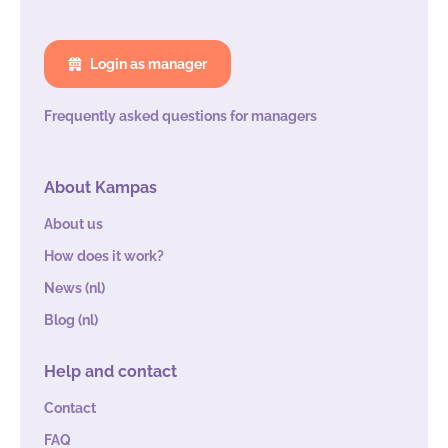
Login as manager
Frequently asked questions for managers
About Kampas
About us
How does it work?
News (nl)
Blog (nl)
Help and contact
Contact
FAQ