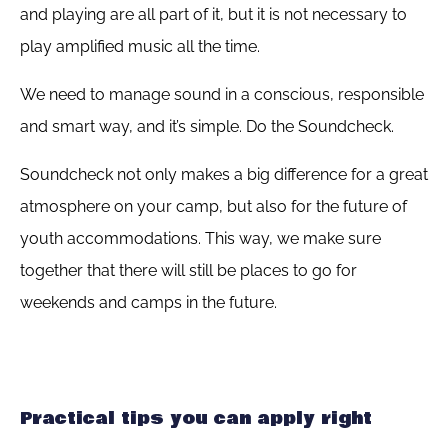
and playing are all part of it, but it is not necessary to
play amplified music all the time.
We need to manage sound in a conscious, responsible
and smart way, and it’s simple. Do the Soundcheck.
Soundcheck not only makes a big difference for a great
atmosphere on your camp, but also for the future of
youth accommodations. This way, we make sure
together that there will still be places to go for
weekends and camps in the future.
Practical tips you can apply right