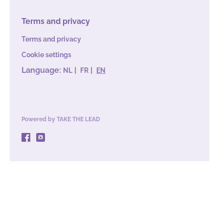
Terms and privacy
Terms and privacy
Cookie settings
Language:
|
|
NL
FR
EN
Powered by
TAKE THE LEAD