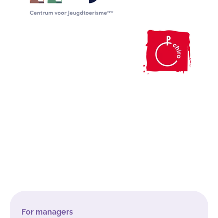
For managers