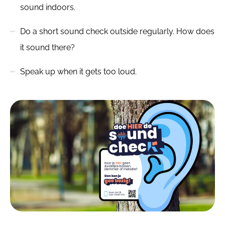
sound indoors.
Do a short sound check outside regularly. How does
it sound there?
Speak up when it gets too loud.