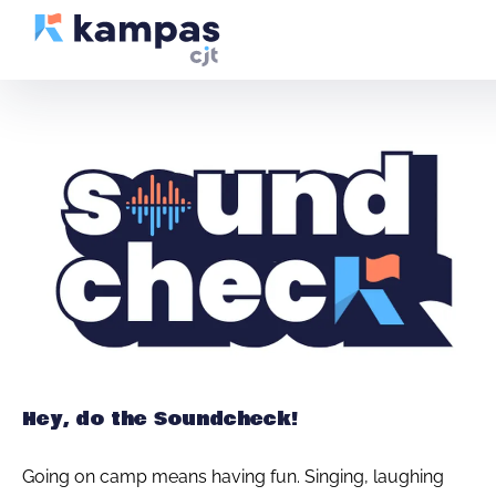
Hey, do the Soundcheck!
Going on camp means having fun. Singing, laughing