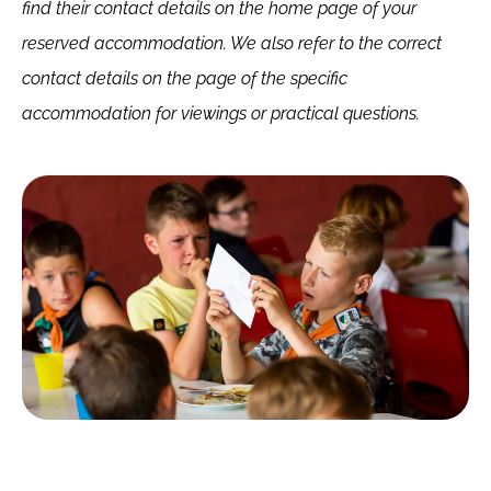
find their contact details on the home page of your
reserved accommodation. We also refer to the correct
contact details on the page of the specific
accommodation for viewings or practical questions.