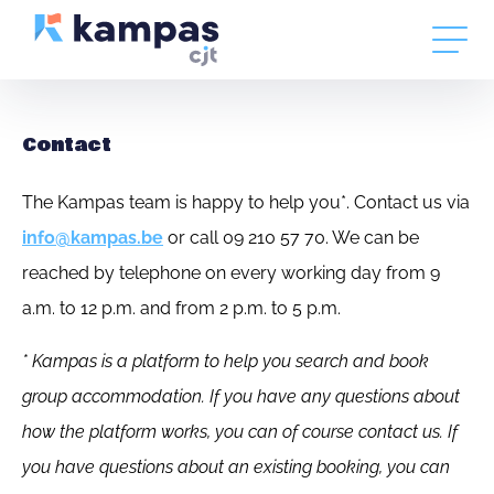
Contact
The Kampas team is happy to help you*. Contact us via
info@kampas.be
or call 09 210 57 70. We can be
reached by telephone on every working day from 9
a.m. to 12 p.m. and from 2 p.m. to 5 p.m.
* Kampas is a platform to help you search and book
group accommodation. If you have any questions about
how the platform works, you can of course contact us. If
you have questions about an existing booking, you can