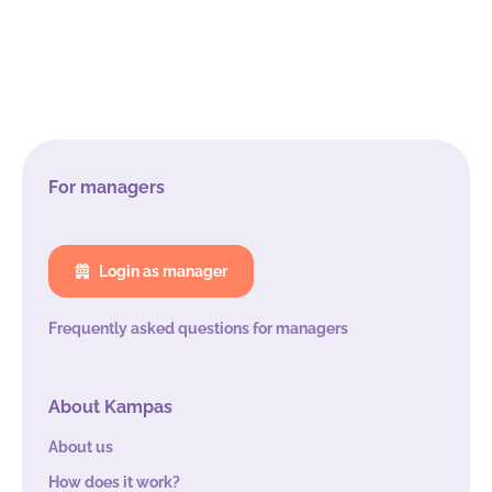
For managers
Login as manager
Frequently asked questions for managers
About Kampas
About us
How does it work?