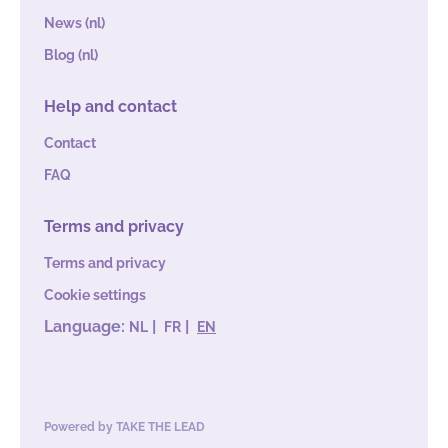
News (nl)
Blog (nl)
Help and contact
Contact
FAQ
Terms and privacy
Terms and privacy
Cookie settings
Language:
|
|
NL
FR
EN
Powered by
TAKE THE LEAD